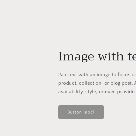
Image with t
Pair text with an image to focus 
product, collection, or blog post. 
availability, style, or even provide
Button label