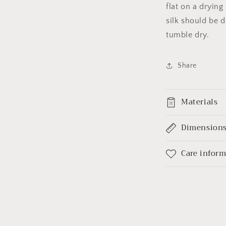
flat on a dryin
silk should be d
tumble dry.
Share
Materials
Dimension
Care infor