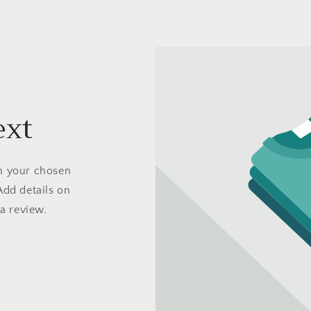
ext
on your chosen
Add details on
 a review.