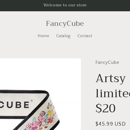
Welcome to our store
FancyCube
Home
Catalog
Contact
FancyCube
Artsy 
limite
$20
Regular
$45.99 USD