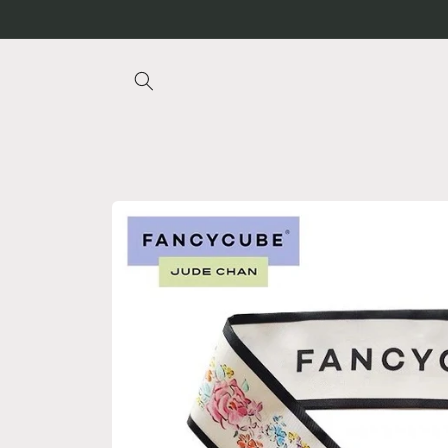
Skip to
content
Skip to
product
information