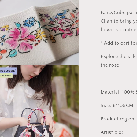
FancyCube partn
Chan to bring y
flowers, contras
* Add to cart fo
Explore the sil
the rose.
a
l
Material: 100% 
Size: 6*105CM
Product region
Artist bio: