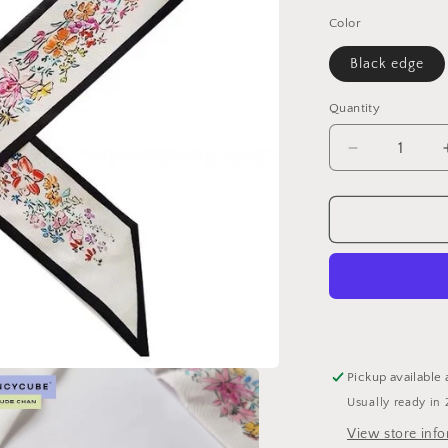
price
Color
Black edge
Quantity
Decrease
quantity
for
Artsy
Collection
limited
Twill
Sale
for
$20
Pickup available 
Usually ready in 
View store inf