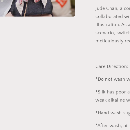
Jude Chan, a co
collaborated wi
a
illustration. As
scenario, switc
l
meticulously re
Care Direction:
*Do not wash w
*Silk has poor 
weak alkaline w
*Hand wash sug
*After wash, air 