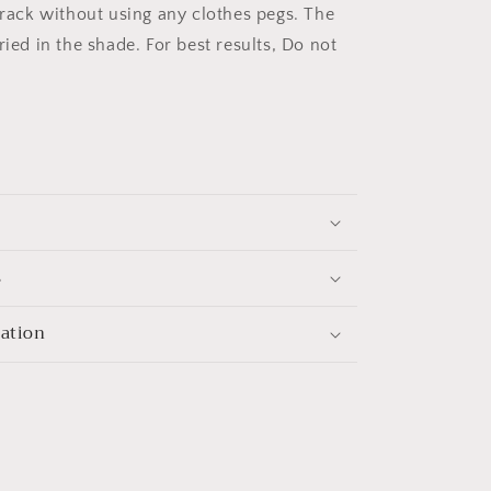
g rack without using any clothes pegs. The
ried in the shade. For best results, Do not
s
mation