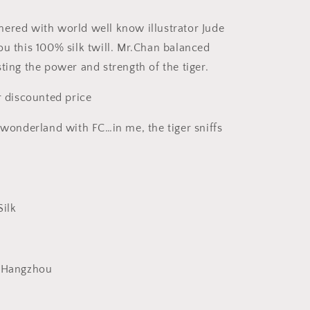
ered with world well know illustrator Jude
ou this 100% silk twill. Mr.Chan balanced
ting the power and strength of the tiger.
r discounted price
k wonderland with FC…in me, the tiger sniffs
Silk
: Hangzhou