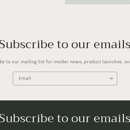
Subscribe to our email
be to our mailing list for insider news, product launches, a
Email
Subscribe to our email