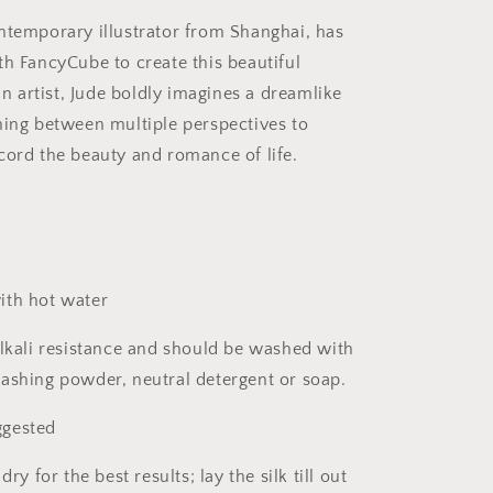
ntemporary illustrator from Shanghai, has
th FancyCube to create this beautiful
 an artist, Jude boldly imagines a dreamlike
hing between multiple perspectives to
cord the beauty and romance of life.
ith hot water
alkali resistance and should be washed with
ashing powder, neutral detergent or soap.
gested
dry for the best results; lay the silk till out