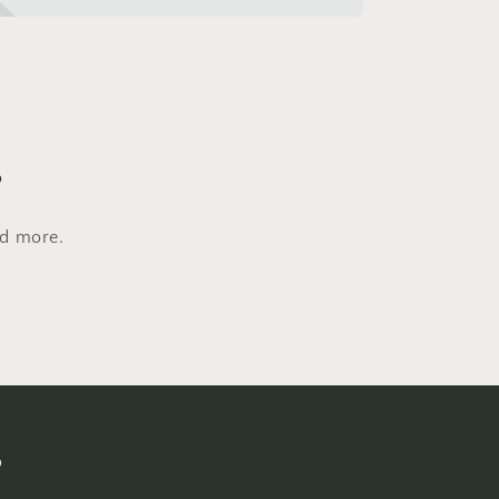
s
nd more.
s