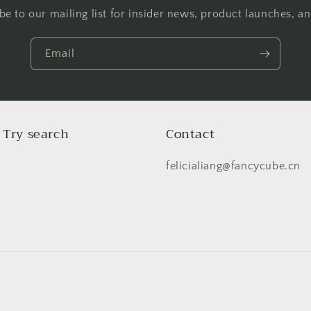
be to our mailing list for insider news, product launches, a
Email
 Try search
Contact
felicialiang@fancycube.cn