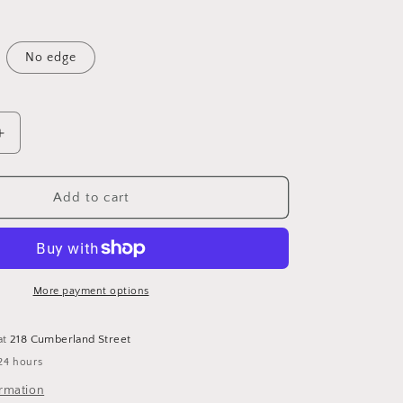
No edge
Increase
quantity
for
Artsy
Add to cart
Collection
limited
Twill
Sale
for
More payment options
$20
at
218 Cumberland Street
24 hours
ormation