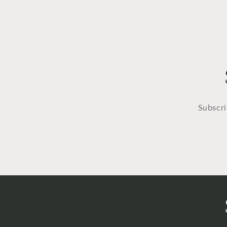
Subscri