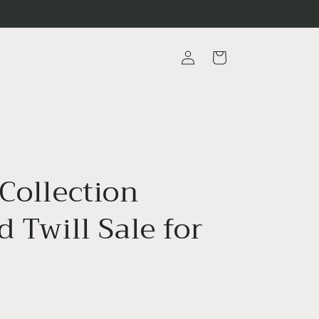
Log
Cart
in
Collection
d Twill Sale for