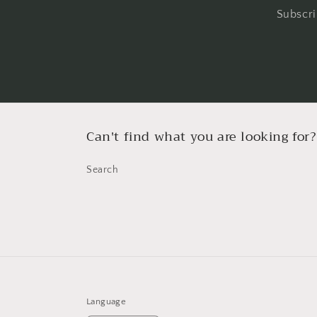
Subscri
Can't find what you are looking for?
Search
Language